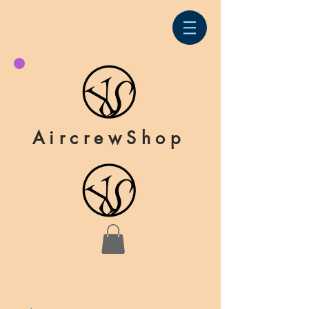
AircrewShop