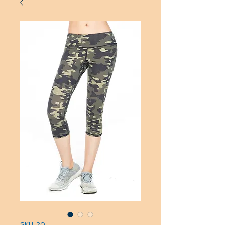
SKU: 20