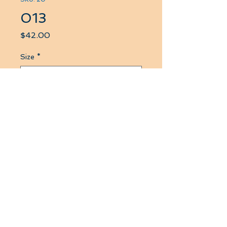
013
Price
$42.00
Size
*
Quantity
*
Add to Cart
if you buy more than three
products at this website then the
price lown down to 36 $ CA