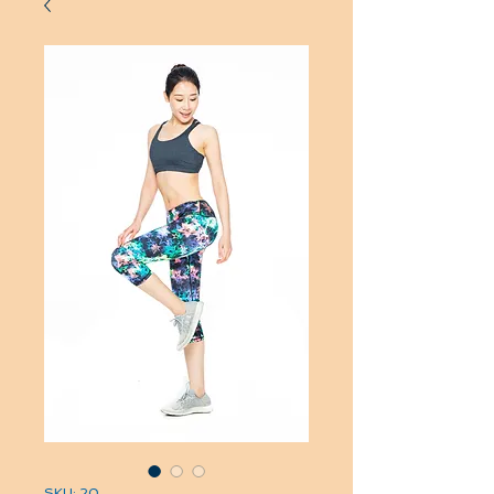
SKU: 20