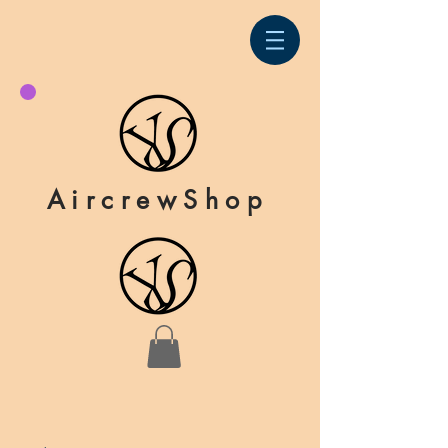
AircrewShop