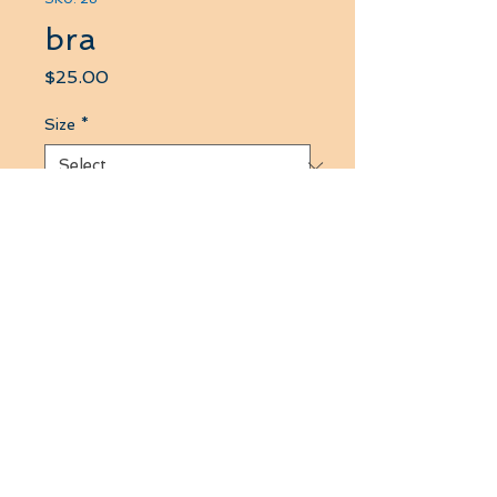
bra
Price
$25.00
Size
*
Quantity
*
Add to Cart
this product use for touch skin
fabric 4 ways strech hold up
chest well when you do any
exercise