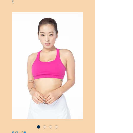
SKU: 28