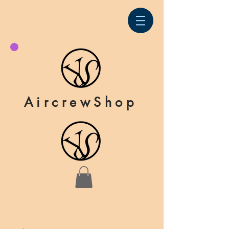
AircrewShop