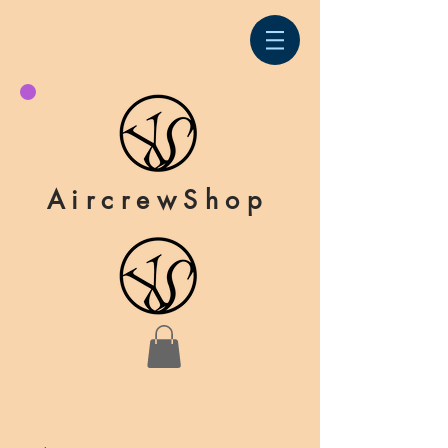
AircrewShop