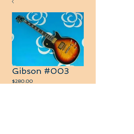
Gibson #003
Price
$280.00
Quantity
*
Add to Cart