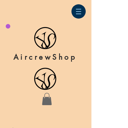
AircrewShop