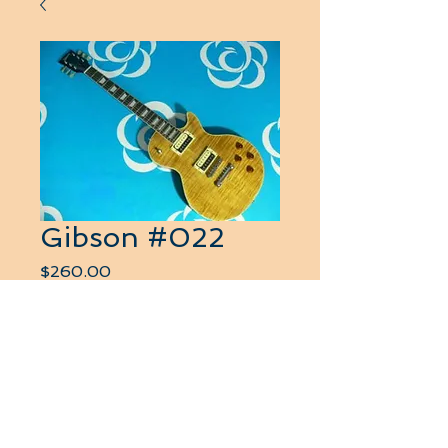
Gibson #022
Price
$260.00
Quantity
*
Add to Cart