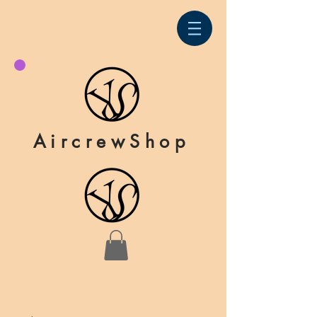
AircrewShop