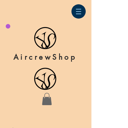
AircrewShop