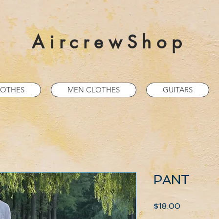
AircrewShop
OTHES
MEN CLOTHES
GUITARS
PANT
Price
$18.00