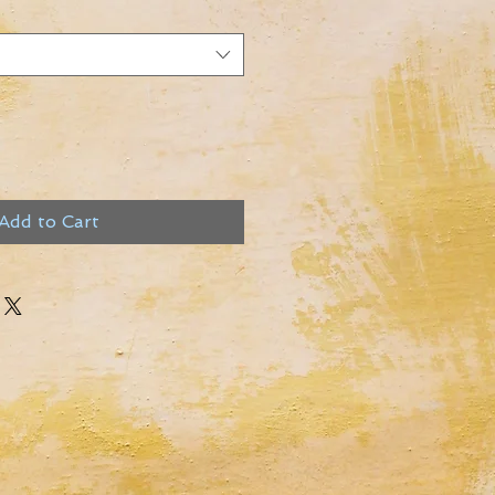
Add to Cart