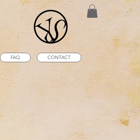
FAQ
CONTACT