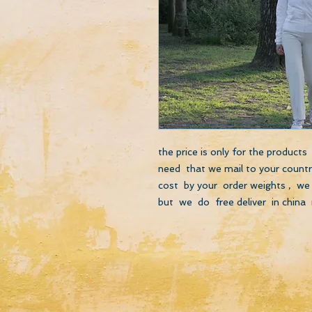
the price is only for the product
need that we mail to your country
cost by your order weights , we 
but we do free deliver in china 