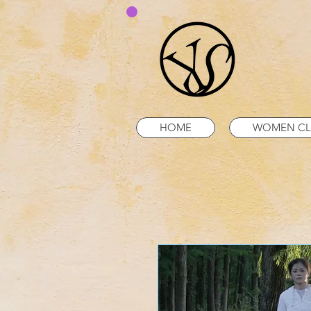
HOME
WOMEN CL