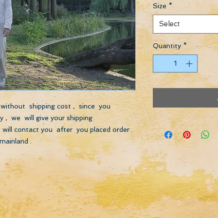
Size
*
Select
Quantity
*
s without shipping cost , since you
 , we will give your shipping
will contact you after you placed order .
mainland .